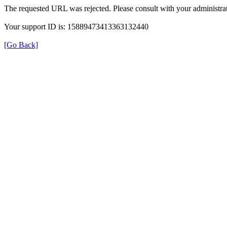
The requested URL was rejected. Please consult with your administrat
Your support ID is: 15889473413363132440
[Go Back]